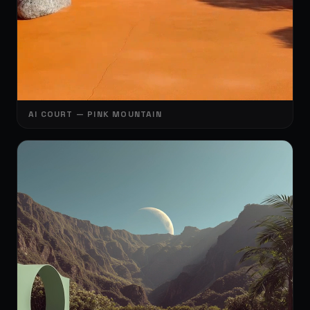
🎾
🎾
AI COURT — PINK MOUNTAIN