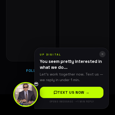
✕
UP DIGITAL
You seem pretty interested in
what we do...
FOLLOW @PONGBOT_SPORTS →
Let's work together now. Text us —
we reply in under 1 min.
😎
TEXT US NOW →
OPENS IMESSAGE · <1 MIN REPLY