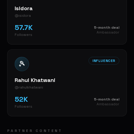
Isidora
@isidora
57.7K
5-month deal
Ambassador
Followers
INFLUENCER
🎾
Rahul Khatwani
@rahulkhatwani
52K
5-month deal
Ambassador
Followers
PARTNER CONTENT