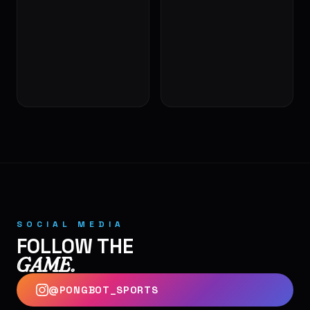
🎾
SOCIAL MEDIA
FOLLOW THE
GAME.
@PONGBOT_SPORTS