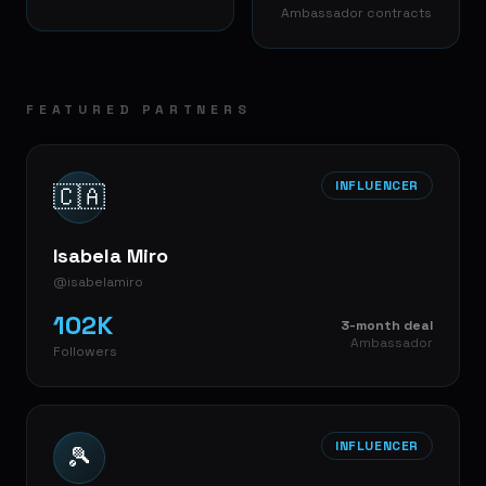
Ambassador contracts
FEATURED PARTNERS
INFLUENCER
🇨🇦
Isabela Miro
@isabelamiro
102K
3-month deal
Ambassador
Followers
INFLUENCER
🎾