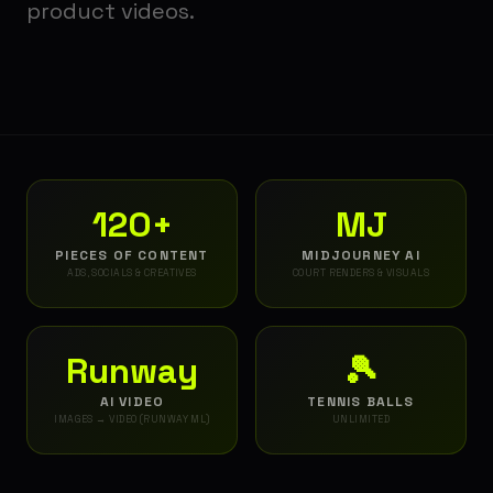
product videos.
120+
MJ
PIECES OF CONTENT
MIDJOURNEY AI
ADS, SOCIALS & CREATIVES
COURT RENDERS & VISUALS
Runway
🎾
AI VIDEO
TENNIS BALLS
IMAGES → VIDEO (RUNWAY ML)
UNLIMITED