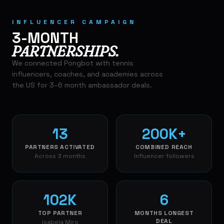
INFLUENCER CAMPAIGN
3-MONTH
PARTNERSHIPS.
We connected Pongbot with tennis
influencers, coaches, and academies across
the US for 3–6 month ambassador deals.
13
200K+
PARTNERS ACTIVATED
COMBINED REACH
Across 3 months
Influencer followers
102K
6
TOP PARTNER
MONTHS LONGEST
DEAL
Isabela Miro