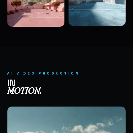
AI VIDEO PRODUCTION
IN
MOTION.