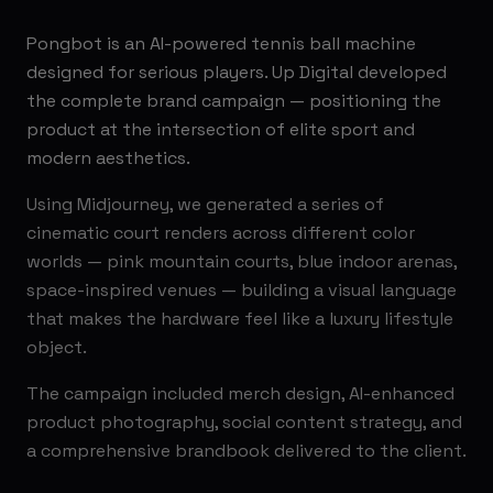
Pongbot is an AI-powered tennis ball machine
designed for serious players. Up Digital developed
the complete brand campaign — positioning the
product at the intersection of elite sport and
modern aesthetics.
Using Midjourney, we generated a series of
cinematic court renders across different color
worlds — pink mountain courts, blue indoor arenas,
space-inspired venues — building a visual language
that makes the hardware feel like a luxury lifestyle
object.
The campaign included merch design, AI-enhanced
product photography, social content strategy, and
a comprehensive brandbook delivered to the client.