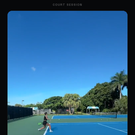
COURT SESSION