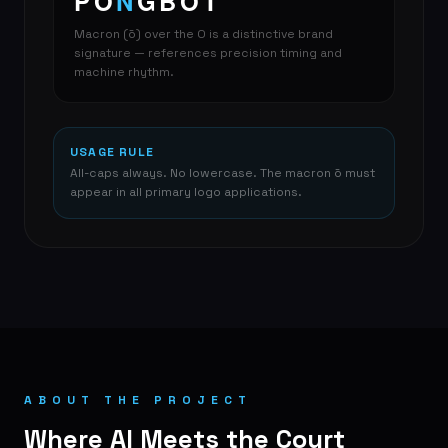
PŌ
N
GBOT
Macron (ō) over the O is a distinctive brand
signature — references precision timing and
machine rhythm.
USAGE RULE
All-caps always. No lowercase. The macron ō must
appear in all primary logo applications.
ABOUT THE PROJECT
Where AI Meets the Court