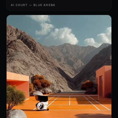
AI COURT — BLUE ARENA