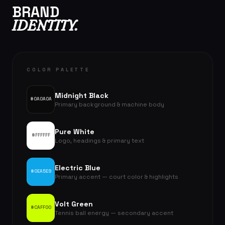
BRAND
IDENTITY.
COLOR PALETTE
Midnight Black
#0A0A0A
Primary background & machine body
Pure White
#FFFFFF
Logo, headings & primary text
Electric Blue
#0EA5E9
Primary accent — court color & highlights
Volt Green
#CAFF00
Tennis ball energy — secondary accent