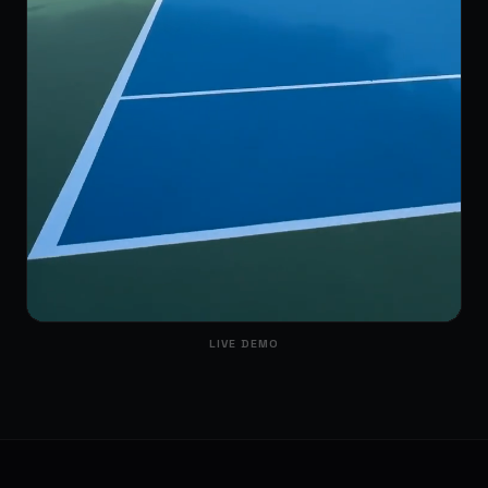
LIVE DEMO