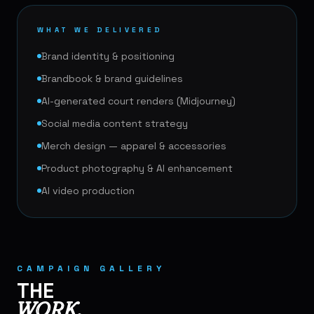
WHAT WE DELIVERED
Brand identity & positioning
Brandbook & brand guidelines
AI-generated court renders (Midjourney)
Social media content strategy
Merch design — apparel & accessories
Product photography & AI enhancement
AI video production
🎾
CAMPAIGN GALLERY
THE
WORK.