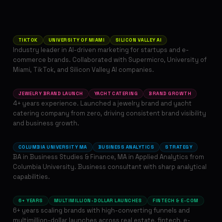
Maria Gorn
FOUNDER & ART DIRECTOR
TIKTOK
UNIVERSITY OF MIAMI
SILICON VALLEY AI
Industry leader in AI-driven marketing for startups and e-
commerce brands. Collaborated with Supermicro, University of
Olia Kvitko
Miami, TikTok, and Silicon Valley AI companies.
MARKETING & ADVERTISING MANAGER
JEWELRY BRAND LAUNCH
YACHT CATERING
BRAND GROWTH
4+ years experience. Launched a jewelry brand and yacht
catering company from zero, driving consistent brand visibility
Victoria Murga
and business growth.
STRATEGY & CONSULTING DIRECTOR
COLUMBIA UNIVERSITY MA
BUSINESS ANALYTICS
STRATEGY
BA in Business Studies & Finance, MA in Applied Analytics from
Columbia University. Business consultant with sharp analytical
Lisa Medviedieva
capabilities.
DIRECTOR OF MARKETING
6+ YEARS
MULTIMILLION-DOLLAR LAUNCHES
FINTECH & E-COM
6+ years scaling brands with high-converting funnels and
multimillion-dollar launches across real estate, fintech, e-