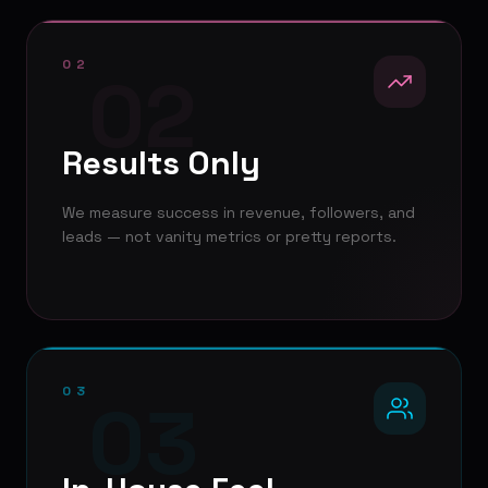
02
02
Results Only
We measure success in revenue, followers, and
leads — not vanity metrics or pretty reports.
03
03