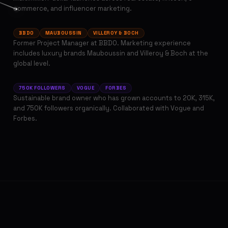
Tatiana Stektser
commerce, and influencer marketing.
PAID ADS & SEO MANAGER
BBDO
MAUBOUSSIN
VILLEROY & BOCH
Former Project Manager at BBDO. Marketing experience
includes luxury brands Mauboussin and Villeroy & Boch at the
Valeria Denga
global level.
INFLUENCER MARKETING MANAGER
750K FOLLOWERS
VOGUE
FORBES
Sustainable brand owner who has grown accounts to 20K, 315K,
and 750K followers organically. Collaborated with Vogue and
Forbes.