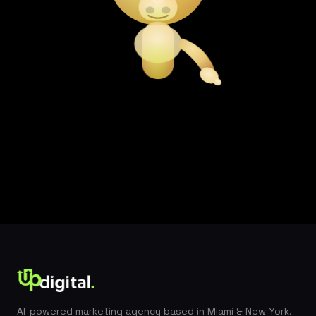
AI-powered marketing agency based in Miami & New York.