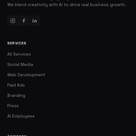
We blend creativity with AI to drive real business growth.
SERVICES
All Services
Social Media
Web Development
Paid Ads
Branding
Press
AI Employees