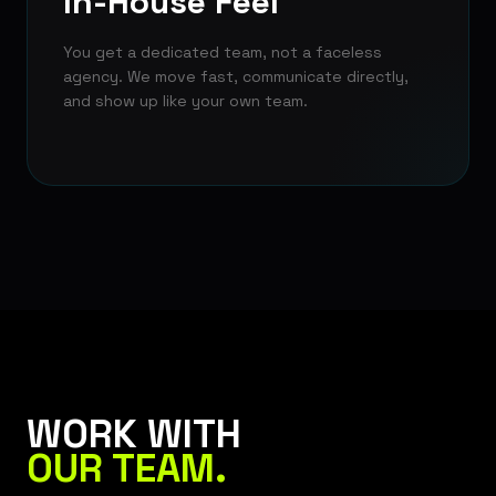
In-House Feel
You get a dedicated team, not a faceless
agency. We move fast, communicate directly,
and show up like your own team.
WORK WITH
OUR TEAM.