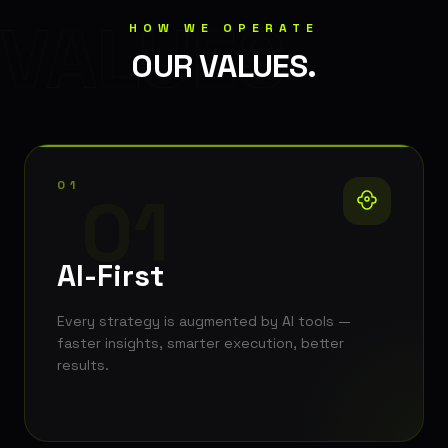
VALUES
HOW WE OPERATE
OUR VALUES.
01
01
AI-First
Every strategy is augmented by AI tools —
faster insights, smarter execution, better
results.