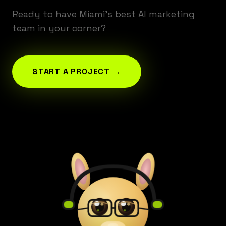
Ready to have Miami's best AI marketing
team in your corner?
START A PROJECT →