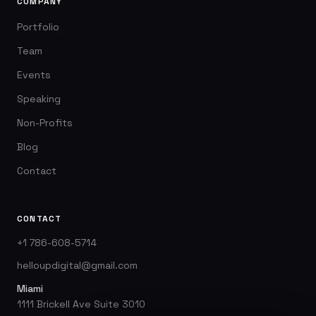
COMPANY
Portfolio
Team
Events
Speaking
Non-Profits
Blog
Contact
CONTACT
+1 786-608-5714
helloupdigital@gmail.com
Miami
1111 Brickell Ave Suite 3010