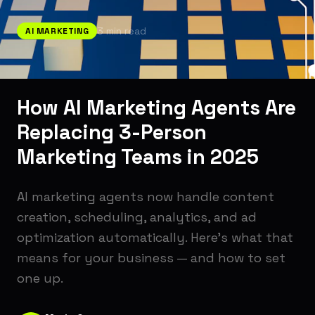
3
min read
AI MARKETING
How AI Marketing Agents Are
Replacing 3-Person
Marketing Teams in 2025
AI marketing agents now handle content
creation, scheduling, analytics, and ad
optimization automatically. Here's what that
means for your business — and how to set
one up.