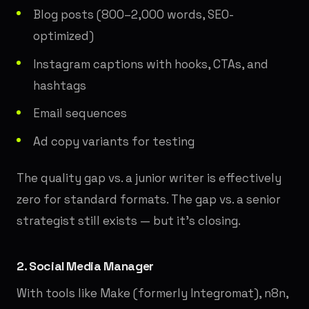
Blog posts (800–2,000 words, SEO-
optimized)
Instagram captions with hooks, CTAs, and
hashtags
Email sequences
Ad copy variants for testing
The quality gap vs. a junior writer is effectively
zero for standard formats. The gap vs. a senior
strategist still exists — but it's closing.
2. Social Media Manager
With tools like Make (formerly Integromat), n8n,