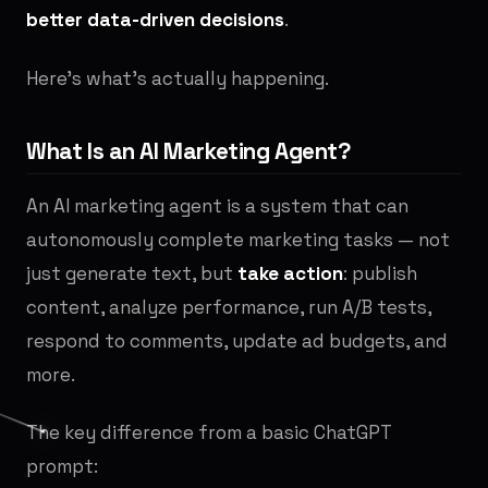
better data-driven decisions
.
Here's what's actually happening.
What Is an AI Marketing Agent?
An AI marketing agent is a system that can
autonomously complete marketing tasks — not
just generate text, but
take action
: publish
content, analyze performance, run A/B tests,
respond to comments, update ad budgets, and
more.
The key difference from a basic ChatGPT
prompt: