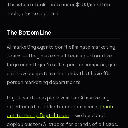
The whole stack costs under $200/month in
tools, plus setup time.
The Bottom Line
AI marketing agents don't eliminate marketing
teams — they make small teams perform like
large ones. If you're a 1–5 person company, you
can now compete with brands that have 10-
person marketing departments.
If you want to explore what an AI marketing
agent could look like for your business,
reach
out to the Up Digital team
— we build and
deploy custom AI stacks for brands of all sizes.