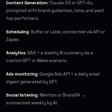
Content Generation
: Claude 3.5 or GPT-4o,
prompted with brand guidelines, tone, and past
top performers.
Scheduling
: Buffer or Later, connected via API or
Zapier.
Analytics
: GA4 + a weekly AI summary via a
custom GPT or Make scenario.
Ads monitoring
: Google Ads API + a daily email
digest generated by GPT.
Social listening
: Mention or Brand24 →
summarized weekly by AI.