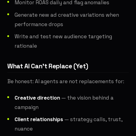
Monitor ROAS daily and flag anomalies
Generate new ad creative variations when
performance drops
Write and test new audience targeting
rationale
What AI Can't Replace (Yet)
Be honest: AI agents are not replacements for:
Creative direction
— the vision behind a
campaign
Client relationships
— strategy calls, trust,
nuance