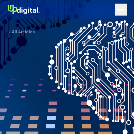
All Articles