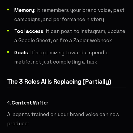
Memory
: It remembers your brand voice, past
campaigns, and performance history
Tool access
: It can post to Instagram, update
a Google Sheet, or fire a Zapier webhook
Goals
: It's optimizing toward a specific
metric, not just completing a task
The 3 Roles AI Is Replacing (Partially)
1. Content Writer
AI agents trained on your brand voice can now
produce: