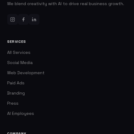
We blend creativity with AI to drive real business growth.
SERVICES
All Services
Social Media
Web Development
Paid Ads
Branding
Press
AI Employees
COMPANY