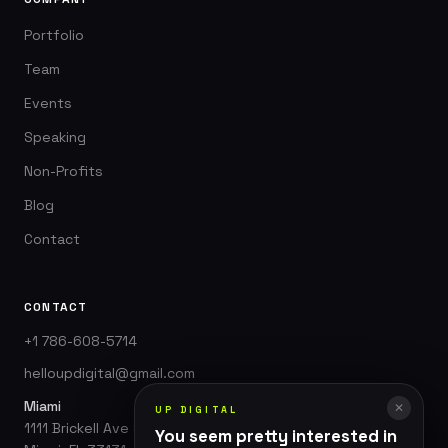
Portfolio
Team
Events
Speaking
Non-Profits
Blog
Contact
CONTACT
+1 786-608-5714
helloupdigital@gmail.com
Miami
✕
UP DIGITAL
1111 Brickell Ave Suite 3010
You seem pretty interested in