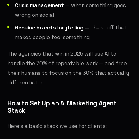
Crisis management
— when something goes
wrong on social
Genuine brand storytelling
— the stuff that
makes people feel something
The agencies that win in 2025 will use AI to
handle the 70% of repeatable work — and free
their humans to focus on the 30% that actually
differentiates.
How to Set Up an AI Marketing Agent
Stack
Here's a basic stack we use for clients: