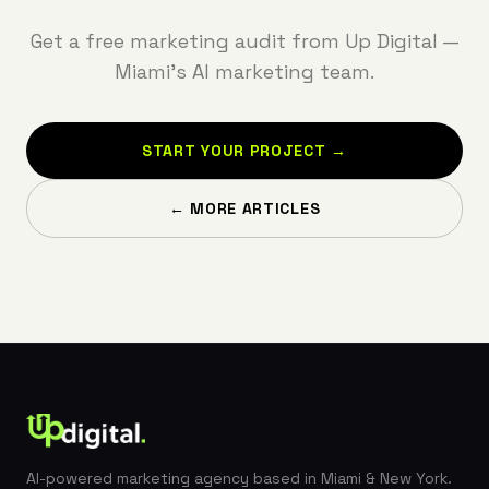
Get a free marketing audit from Up Digital —
Miami's AI marketing team.
START YOUR PROJECT →
← MORE ARTICLES
AI-powered marketing agency based in Miami & New York.