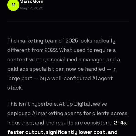
Maria Gorn
M
May 12, 2025
The marketing team of 2025 looks radically
different from 2022. What used to require a
content writer, a social media manager, and a
paid ads specialist can now be handled — in
large part — by a well-configured AI agent
stack.
This isn't hyperbole. At Up Digital, we've
deployed AI marketing agents for clients across
industries, and the results are consistent:
2–4x
faster output, significantly lower cost, and