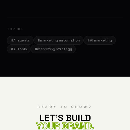
TOPICS
#
AI agents
#
marketing automation
#
AI marketing
#
AI tools
#
marketing strategy
READY TO GROW?
LET'S BUILD
YOUR BRAND.