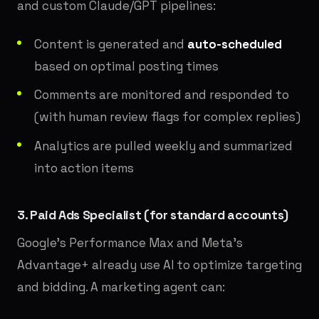
and custom Claude/GPT pipelines:
Content is generated and
auto-scheduled
based on optimal posting times
Comments are monitored and responded to
(with human review flags for complex replies)
Analytics are pulled weekly and summarized
into action items
3. Paid Ads Specialist (for standard accounts)
Google's Performance Max and Meta's
Advantage+ already use AI to optimize targeting
and bidding. A marketing agent can: